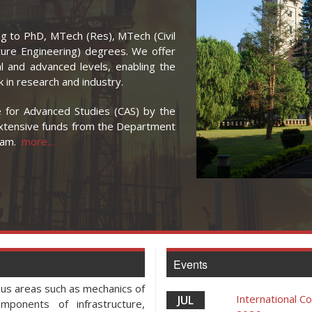
g to PhD, MTech (Res), MTech (Civil
ture Engineering) degrees. We offer
l and advanced levels, enabling the
 in research and industry.
for Advanced Studies (CAS) by the
extensive funds from the Department
gram.
more…
Events
ous areas such as mechanics of
International 
JUL
mponents of infrastructure,