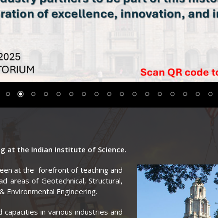
 at the Indian Institute of Science.
been at the
forefront of teaching and
oad areas of Geotechnical, Structural,
& Environmental Engineering.
 capacities in various industries and