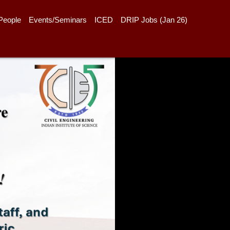
People
Events/Seminars
ICED
DRIP Jobs (Jan 26)