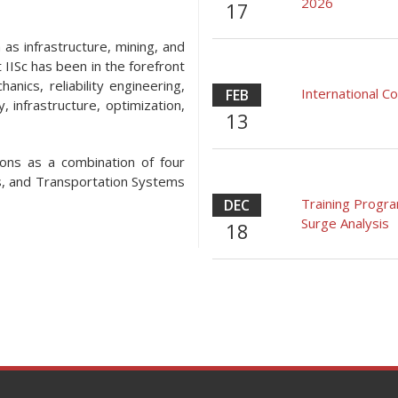
2026
17
 as infrastructure, mining, and
 IISc has been in the forefront
anics, reliability engineering,
International 
FEB
, infrastructure, optimization,
13
ons as a combination of four
s, and Transportation Systems
Training Progr
DEC
Surge Analysis
18