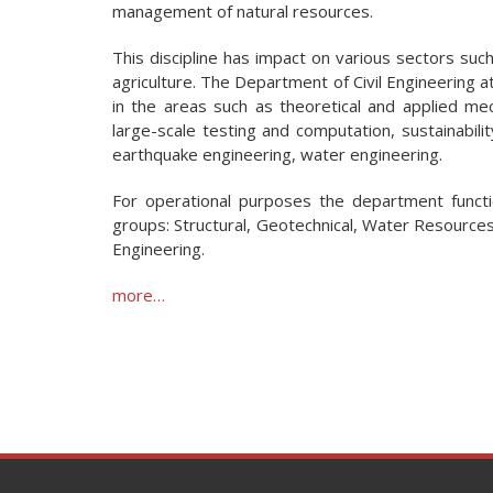
management of natural resources.
This discipline has impact on various sectors such
agriculture. The Department of Civil Engineering at
in the areas such as theoretical and applied mech
large-scale testing and computation, sustainability
earthquake engineering, water engineering.
For operational purposes the department functi
groups: Structural, Geotechnical, Water Resource
Engineering.
more…