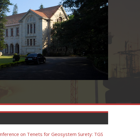
Conference on Tenets for Geosystem Surety: TGS