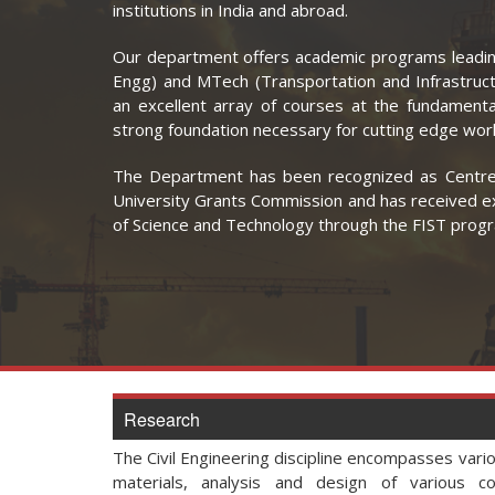
institutions in India and abroad.
Our department offers academic programs leadin
Engg) and MTech (Transportation and Infrastruc
an excellent array of courses at the fundamenta
strong foundation necessary for cutting edge work
The Department has been recognized as Centre 
University Grants Commission and has received 
of Science and Technology through the FIST pro
Research
The Civil Engineering discipline encompasses vari
materials, analysis and design of various co