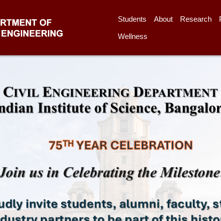
Students
About
Research
Wellness