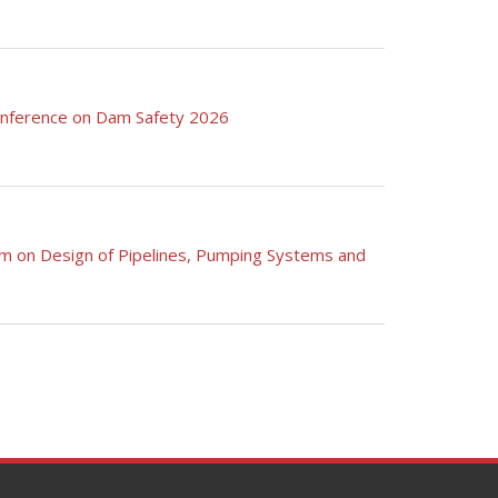
Conference on Dam Safety 2026
am on Design of Pipelines, Pumping Systems and