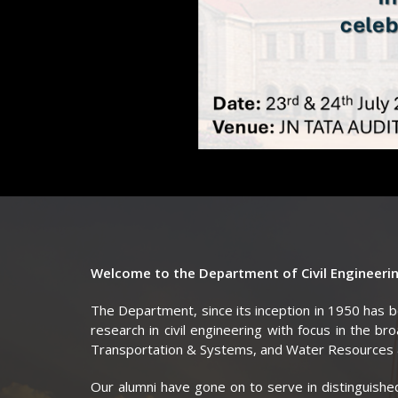
Welcome to the Department of Civil Engineering
The Department, since its inception in 1950 has 
research in civil engineering with focus in the br
Transportation & Systems, and Water Resources 
Our alumni have gone on to serve in distinguished