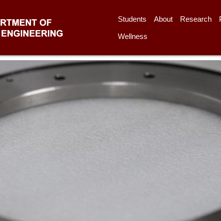
Students
About
Research
Wellness