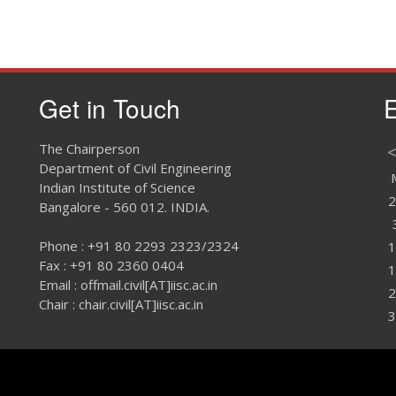
Get in Touch
E
The Chairperson
<
Department of Civil Engineering
Indian Institute of Science
2
Bangalore - 560 012. INDIA.
Phone : +91 80 2293 2323/2324
1
Fax : +91 80 2360 0404
1
Email : offmail.civil[AT]iisc.ac.in
2
Chair : chair.civil[AT]iisc.ac.in
3