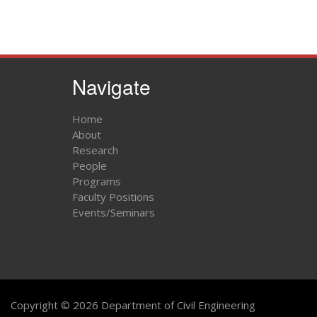
Navigate
Home
About
Research
People
Programs
Faculty Positions
Events/Seminars
Copyright © 2026 Department of Civil Engineering