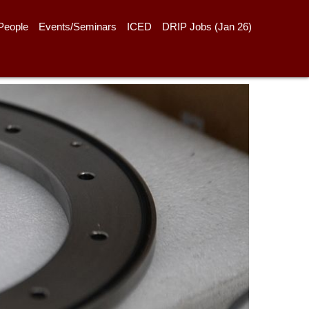
People
Events/Seminars
ICED
DRIP Jobs (Jan 26)