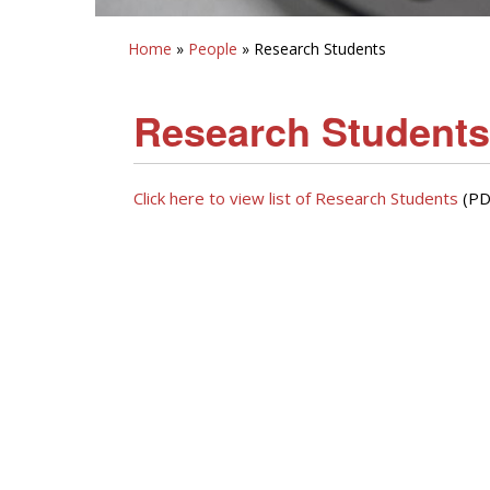
Home
»
People
» Research Students
Research Students
Click here to view list of Research Students
(PD