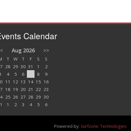
vents Calendar
<
Aug 2026
>>
M
T
W
T
F
S
S
7
28
29
30
31
1
2
3
4
5
6
7
8
9
0
11
12
13
14
15
16
7
18
19
20
21
22
23
4
25
26
27
28
29
30
1
1
2
3
4
5
6
Powered by:
Surfzone Technologies