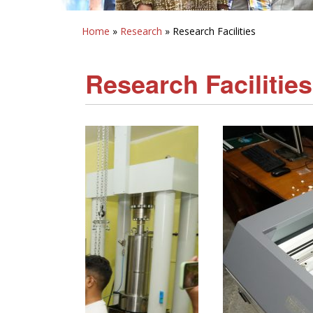
Home
»
Research
» Research Facilities
Research Facilities