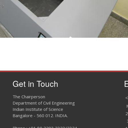
Large dire
Get in Touch
E
The Chairperson
<
Department of Civil Engineering
Indian Institute of Science
2
Bangalore - 560 012. INDIA.