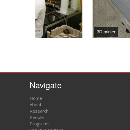
3D printer
Navigate
Home
About
Research
People
Programs