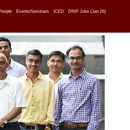
People
Events/Seminars
ICED
DRIP Jobs (Jan 26)