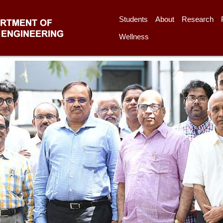
Students
About
Research
Wellness