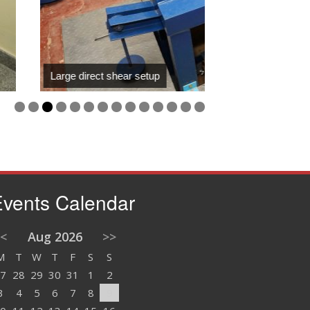
ct shear setup
vents Calendar
<
Aug 2026
>>
M
T
W
T
F
S
S
7
28
29
30
31
1
2
3
4
5
6
7
8
9