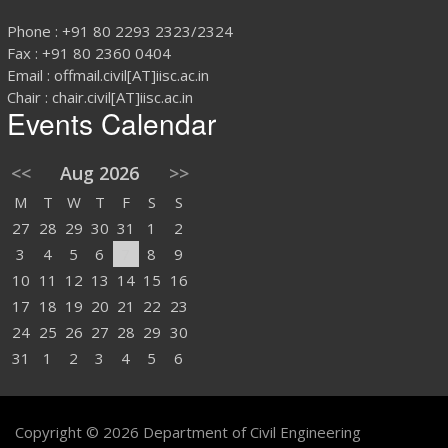
Phone : +91 80 2293 2323/2324
Fax : +91 80 2360 0404
Email : offmail.civil[AT]iisc.ac.in
Chair : chair.civil[AT]iisc.ac.in
Events Calendar
<<
Aug 2026
>>
M
T
W
T
F
S
S
27
28
29
30
31
1
2
3
4
5
6
7
8
9
10
11
12
13
14
15
16
17
18
19
20
21
22
23
24
25
26
27
28
29
30
31
1
2
3
4
5
6
Copyright © 2026 Department of Civil Engineering