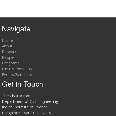
Navigate
Home
About
Research
People
Programs
Faculty Positions
Events/Seminars
Get in Touch
The Chairperson
Department of Civil Engineering
Indian Institute of Science
Bangalore - 560 012. INDIA.