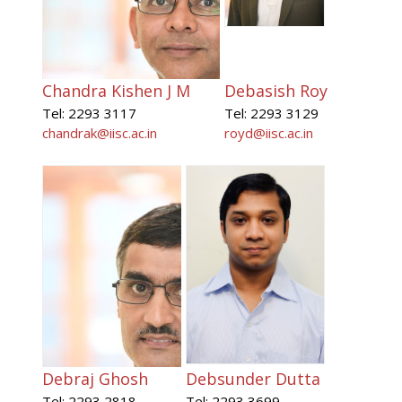
Chandra Kishen J M
Debasish Roy
Tel: 2293 3117
Tel: 2293 3129
chandrak@iisc.ac.in
royd@iisc.ac.in
Debraj Ghosh
Debsunder Dutta
Tel: 2293 2818
Tel: 2293 3699