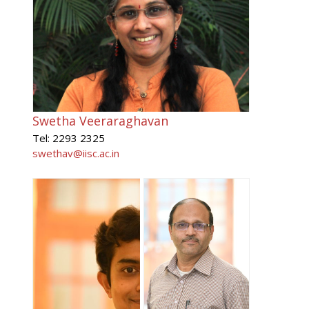
Swetha Veeraraghavan
Tel: 2293 2325
swethav@iisc.ac.in