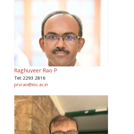
Raghuveer Rao P
Tel: 2293 2816
prvrao@iisc.ac.in