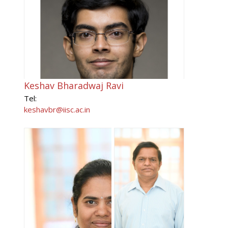
Keshav Bharadwaj Ravi
Tel:
keshavbr@iisc.ac.in