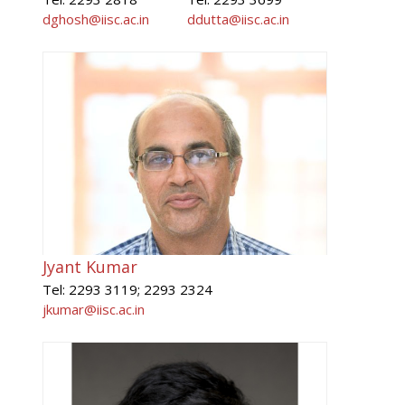
dghosh@iisc.ac.in
ddutta@iisc.ac.in
Jyant Kumar
Tel: 2293 3119; 2293 2324
jkumar@iisc.ac.in