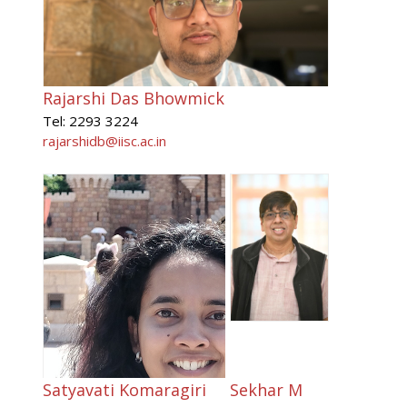
Rajarshi Das Bhowmick
Tel: 2293 3224
rajarshidb@iisc.ac.in
Satyavati Komaragiri
Sekhar M