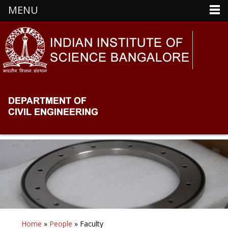
MENU
Home
»
People
» Faculty