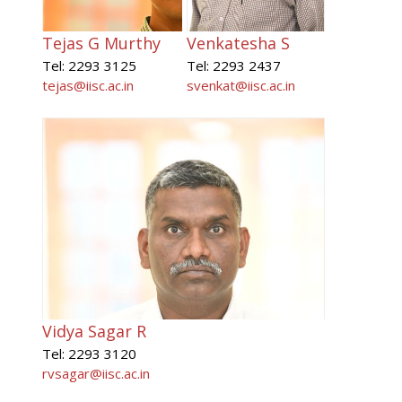
Tejas G Murthy
Venkatesha S
Tel: 2293 3125
Tel: 2293 2437
tejas@iisc.ac.in
svenkat@iisc.ac.in
Vidya Sagar R
Tel: 2293 3120
rvsagar@iisc.ac.in