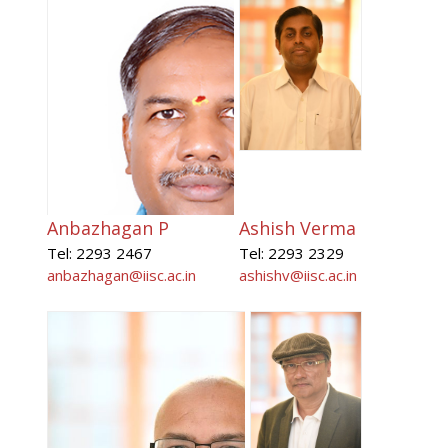
Anbazhagan P
Ashish Verma
Tel: 2293 2467
Tel: 2293 2329
anbazhagan@iisc.ac.in
ashishv@iisc.ac.in