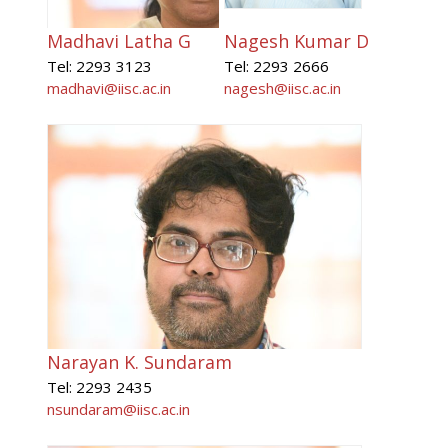
Madhavi Latha G
Nagesh Kumar D
Tel: 2293 3123
Tel: 2293 2666
madhavi@iisc.ac.in
nagesh@iisc.ac.in
Narayan K. Sundaram
Tel: 2293 2435
nsundaram@iisc.ac.in