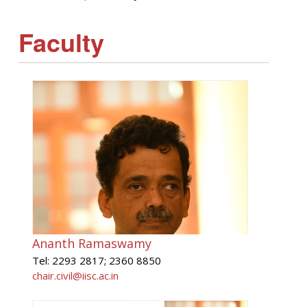
Faculty
Ananth Ramaswamy
Tel: 2293 2817; 2360 8850
chair.civil@iisc.ac.in