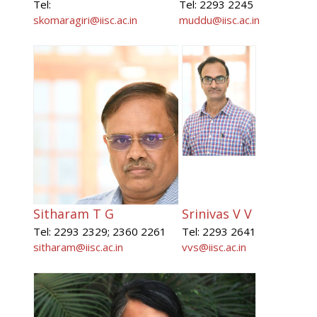
Tel:
Tel: 2293 2245
skomaragiri@iisc.ac.in
muddu@iisc.ac.in
Sitharam T G
Srinivas V V
Tel: 2293 2329; 2360 2261
Tel: 2293 2641
sitharam@iisc.ac.in
vvs@iisc.ac.in