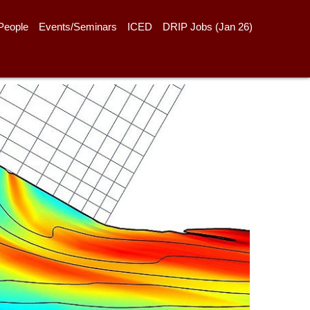
People
Events/Seminars
ICED
DRIP Jobs (Jan 26)