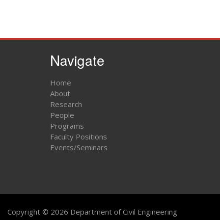
Navigate
Home
About
Research
People
Programs
Faculty Positions
Events/Seminars
Copyright © 2026 Department of Civil Engineering