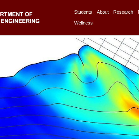
Students
About
Research
Wellness