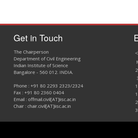
Get in Touch
E
The Chairperson
<
Department of Civil Engineering
Indian Institute of Science
2
Bangalore - 560 012. INDIA.
Phone : +91 80 2293 2323/2324
1
Fax : +91 80 2360 0404
1
Email : offmail.civil[AT]iisc.ac.in
2
Chair : chair.civil[AT]iisc.ac.in
3