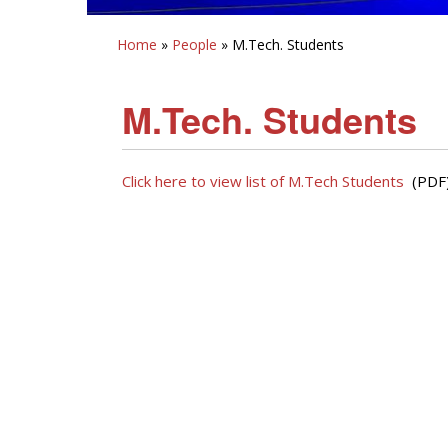
Home
»
People
» M.Tech. Students
M.Tech. Students
Click here to view list of M.Tech Students
(PDF