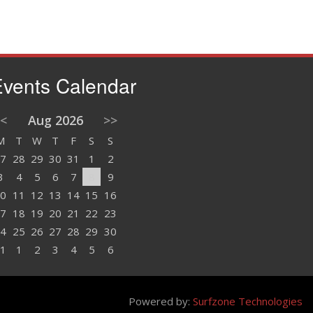
vents Calendar
<
Aug 2026
>>
M
T
W
T
F
S
S
7
28
29
30
31
1
2
3
4
5
6
7
8
9
0
11
12
13
14
15
16
7
18
19
20
21
22
23
4
25
26
27
28
29
30
1
1
2
3
4
5
6
Powered by:
Surfzone Technologies