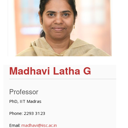
Madhavi Latha G
Professor
PhD, IIT Madras
Phone: 2293 3123
Email:
madhavi@iisc.ac.in