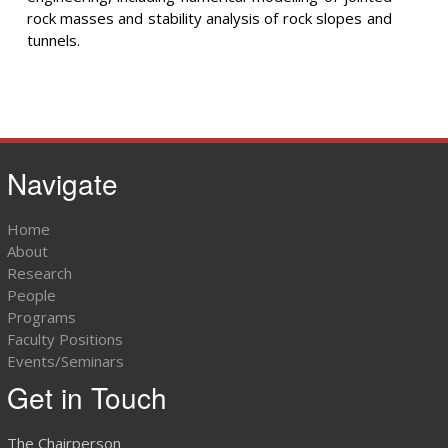
rock masses and stability analysis of rock slopes and
tunnels.
Navigate
Home
About
Research
People
Programs
Faculty Positions
Events/Seminars
Get in Touch
The Chairperson