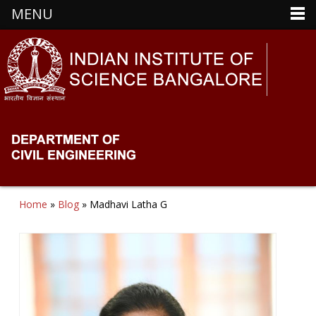
MENU
Home
»
Blog
» Madhavi Latha G