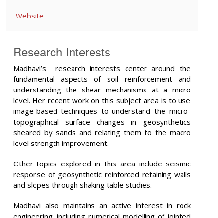
Website
Research Interests
Madhavi’s research interests center around the
fundamental aspects of soil reinforcement and
understanding the shear mechanisms at a micro
level. Her recent work on this subject area is to use
image-based techniques to understand the micro-
topographical surface changes in geosynthetics
sheared by sands and relating them to the macro
level strength improvement.
Other topics explored in this area include seismic
response of geosynthetic reinforced retaining walls
and slopes through shaking table studies.
Madhavi also maintains an active interest in rock
engineering, including numerical modelling of jointed