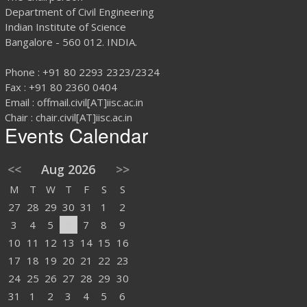
Department of Civil Engineering
Indian Institute of Science
Bangalore - 560 012. INDIA.
Phone : +91 80 2293 2323/2324
Fax : +91 80 2360 0404
Email : offmail.civil[AT]iisc.ac.in
Chair : chair.civil[AT]iisc.ac.in
Events Calendar
<<
Aug 2026
>>
M
T
W
T
F
S
S
27
28
29
30
31
1
2
3
4
5
6
7
8
9
10
11
12
13
14
15
16
17
18
19
20
21
22
23
24
25
26
27
28
29
30
31
1
2
3
4
5
6