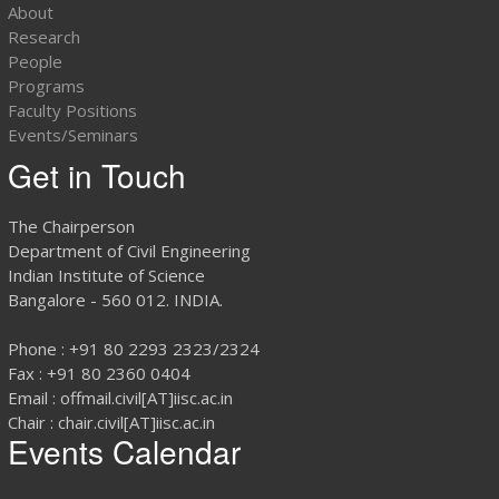
About
Research
People
Programs
Faculty Positions
Events/Seminars
Get in Touch
The Chairperson
Department of Civil Engineering
Indian Institute of Science
Bangalore - 560 012. INDIA.
Phone : +91 80 2293 2323/2324
Fax : +91 80 2360 0404
Email : offmail.civil[AT]iisc.ac.in
Chair : chair.civil[AT]iisc.ac.in
Events Calendar