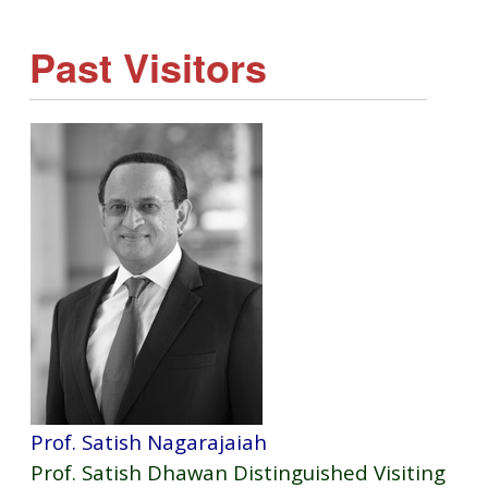
Past Visitors
Prof. Satish Nagarajaiah
Prof. Satish Dhawan Distinguished Visiting