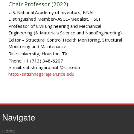
Chair Professor (2022)
U.S. National Academy of Inventors, F.NAI
Distinguished Member–ASCE–Medalist, F.SEI
Professor of Civil Engineering and Mechanical
Engineering (& Materials Science and NanoEngineering)
Editor – Structural Control Health Monitoring, Structural
Monitoring and Maintenance
Rice University, Houston, TX
Phone: +1 (713) 348-6207
e-mail: satish.nagarajaiah@rice.edu
http://satishnagarajaiah.rice.edu
Navigate
Home