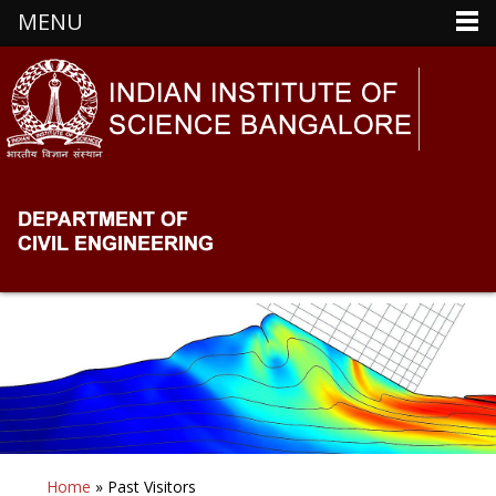
MENU
Home
» Past Visitors