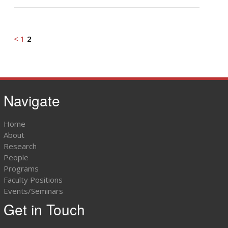
<
1
2
Navigate
Home
About
Research
People
Programs
Faculty Positions
Events/Seminars
Get in Touch