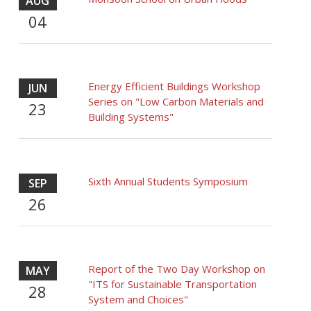
AUG
04
Energy Efficient Buildings Workshop
JUN
Series on "Low Carbon Materials and
23
Building Systems"
Sixth Annual Students Symposium
SEP
26
Report of the Two Day Workshop on
MAY
"ITS for Sustainable Transportation
28
System and Choices"