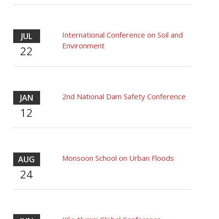
International Conference on Soil and
JUL
Environment
22
2nd National Dam Safety Conference
JAN
12
Monsoon School on Urban Floods
AUG
24