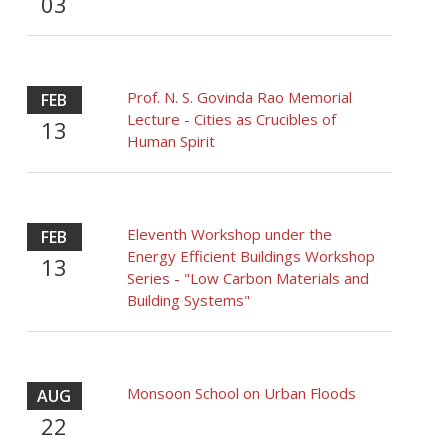
03
Prof. N. S. Govinda Rao Memorial
FEB
Lecture - Cities as Crucibles of
13
Human Spirit
Eleventh Workshop under the
FEB
Energy Efficient Buildings Workshop
13
Series - "Low Carbon Materials and
Building Systems"
Monsoon School on Urban Floods
AUG
22