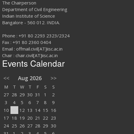
The Chairperson
Department of Civil Engineering
Indian Institute of Science
Bangalore - 560 012. INDIA.
Phone : +91 80 2293 2323/2324
Fax : +91 80 2360 0404
Email : offmail.civil[AT]iisc.ac.in
Chair : chair.civil[AT]iisc.ac.in
Events Calendar
<<
Aug 2026
>>
M
T
W
T
F
S
S
27
28
29
30
31
1
2
3
4
5
6
7
8
9
10
11
12
13
14
15
16
17
18
19
20
21
22
23
24
25
26
27
28
29
30
31
1
2
3
4
5
6