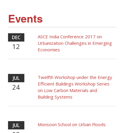
Events
ASCE India Conference 2017 on
DEC
Urbanization Challenges in Emerging
12
Economies
Twelfth Workshop under the Energy
JUL
Efficient Buildings Workshop Series
24
on Low Carbon Materials and
Building Systems
Monsoon School on Urban Floods
JUL