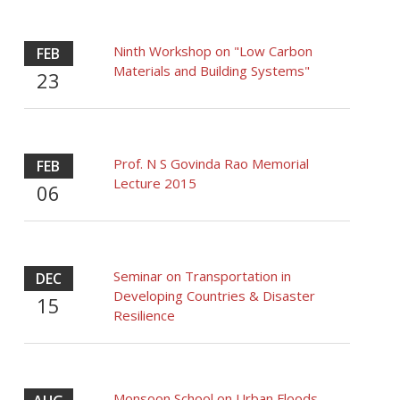
Ninth Workshop on "Low Carbon
FEB
Materials and Building Systems"
23
Prof. N S Govinda Rao Memorial
FEB
Lecture 2015
06
Seminar on Transportation in
DEC
Developing Countries & Disaster
15
Resilience
Monsoon School on Urban Floods