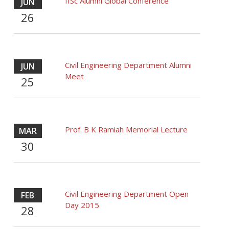
IISc Alumni Global Conference
JUN
26
Civil Engineering Department Alumni
JUN
Meet
25
Prof. B K Ramiah Memorial Lecture
MAR
30
Civil Engineering Department Open
FEB
Day 2015
28