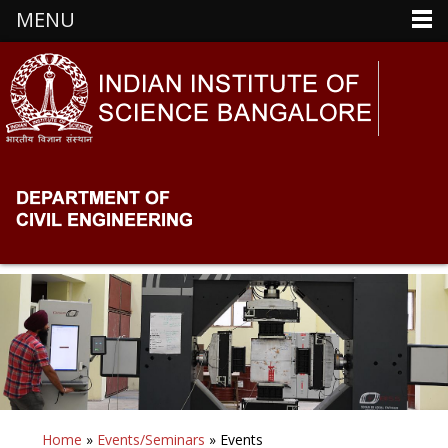
MENU
Home
»
Events/Seminars
» Events