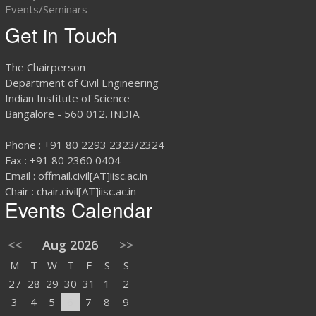
Events/Seminars
Get in Touch
The Chairperson
Department of Civil Engineering
Indian Institute of Science
Bangalore - 560 012. INDIA.
Phone : +91 80 2293 2323/2324
Fax : +91 80 2360 0404
Email : offmail.civil[AT]iisc.ac.in
Chair : chair.civil[AT]iisc.ac.in
Events Calendar
<<
Aug 2026
>>
M
T
W
T
F
S
S
27
28
29
30
31
1
2
3
4
5
6
7
8
9