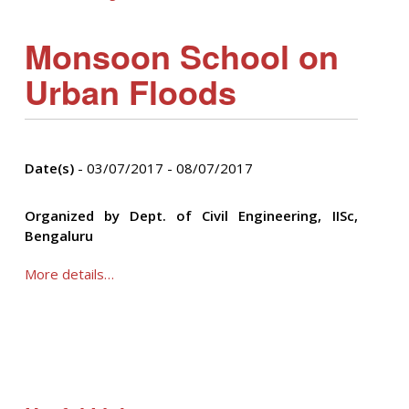
Monsoon School on
Urban Floods
Date(s)
- 03/07/2017 - 08/07/2017
Organized by Dept. of Civil Engineering, IISc,
Bengaluru
More details…