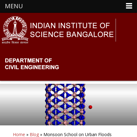
MENU
Home
»
Blog
» Monsoon School on Urban Floods