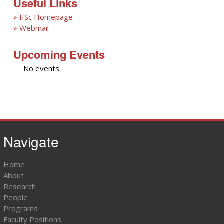
Useful Links
» IISc Homepage
» Webmail
Upcoming Events
No events
Navigate
Home
About
Research
People
Programs
Faculty Positions