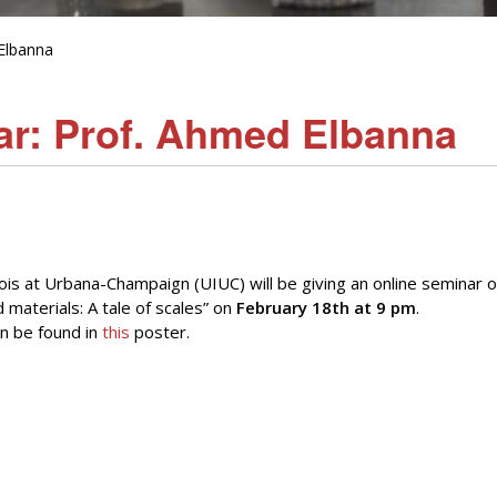
Elbanna
r: Prof. Ahmed Elbanna
nois at Urbana-Champaign (UIUC) will be giving an online seminar 
materials: A tale of scales” on
February 18th at 9 pm
.
n be found in
this
poster.