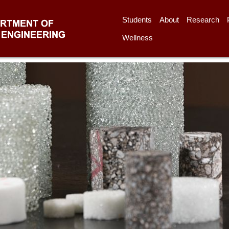
Students
About
Research
Wellness