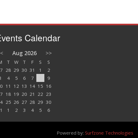
vents Calendar
<
Aug 2026
>>
M
T
W
T
F
S
S
7
28
29
30
31
1
2
3
4
5
6
7
8
9
0
11
12
13
14
15
16
7
18
19
20
21
22
23
4
25
26
27
28
29
30
1
1
2
3
4
5
6
Powered by:
Surfzone Technologies