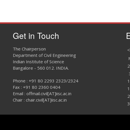
Get in Touch
E
The Chairperson
<
Department of Civil Engineering
Indian Institute of Science
2
Bangalore - 560 012. INDIA.
Phone : +91 80 2293 2323/2324
1
Fax : +91 80 2360 0404
1
Email : offmail.civil[AT]iisc.ac.in
2
Chair : chair.civil[AT]iisc.ac.in
3