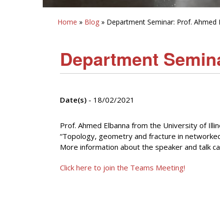
Home
»
Blog
» Department Seminar: Prof. Ahmed 
Department Semina
Date(s)
- 18/02/2021
Prof. Ahmed Elbanna from the University of Illi
“Topology, geometry and fracture in networked 
More information about the speaker and talk ca
Click here to join the Teams Meeting!