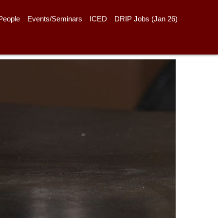
People
Events/Seminars
ICED
DRIP Jobs (Jan 26)