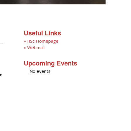
Useful Links
» IISc Homepage
» Webmail
Upcoming Events
No events
on