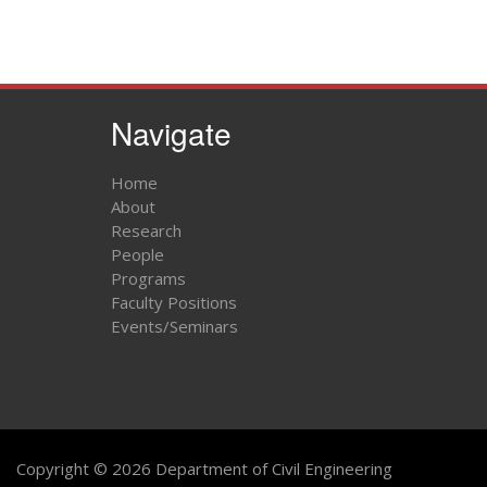
Navigate
Home
About
Research
People
Programs
Faculty Positions
Events/Seminars
Copyright © 2026 Department of Civil Engineering