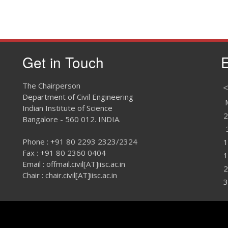
Get in Touch
E
The Chairperson
<
Department of Civil Engineering
Indian Institute of Science
2
Bangalore - 560 012. INDIA.
Phone : +91 80 2293 2323/2324
1
Fax : +91 80 2360 0404
1
Email : offmail.civil[AT]iisc.ac.in
2
Chair : chair.civil[AT]iisc.ac.in
3