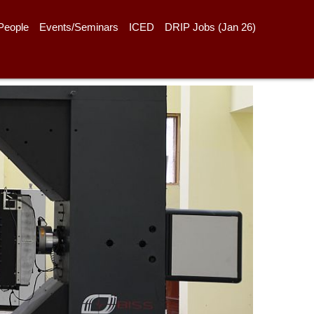
People
Events/Seminars
ICED
DRIP Jobs (Jan 26)