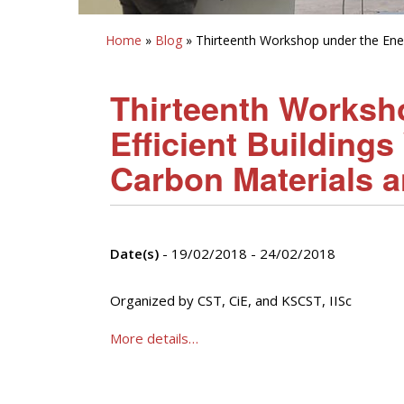
Home
»
Blog
» Thirteenth Workshop under the Ener
Thirteenth Worksh
Efficient Building
Carbon Materials 
Date(s)
- 19/02/2018 - 24/02/2018
Organized by CST, CiE, and KSCST, IISc
More details…