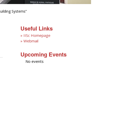
uilding Systems”
Useful Links
» IISc Homepage
» Webmail
Upcoming Events
No events