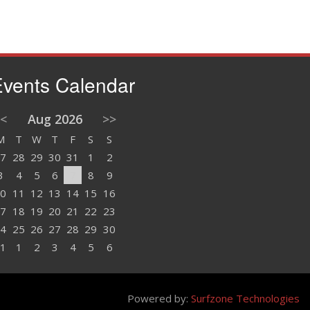
vents Calendar
<
Aug 2026
>>
M
T
W
T
F
S
S
7
28
29
30
31
1
2
3
4
5
6
7
8
9
0
11
12
13
14
15
16
7
18
19
20
21
22
23
4
25
26
27
28
29
30
1
1
2
3
4
5
6
Powered by:
Surfzone Technologies