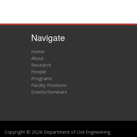
Navigate
Home
About
Research
People
Programs
Faculty Positions
Events/Seminars
Copyright © 2026 Department of Civil Engineering