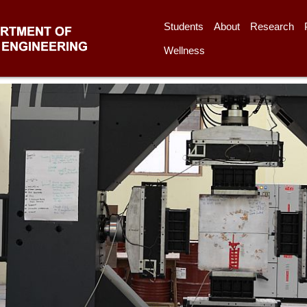
Students
About
Research
Wellness