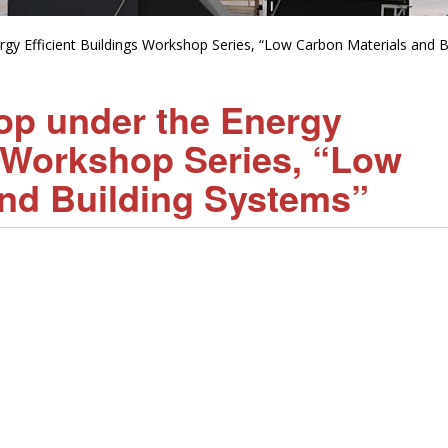
gy Efficient Buildings Workshop Series, “Low Carbon Materials and B
op under the Energy
s Workshop Series, “Low
and Building Systems”